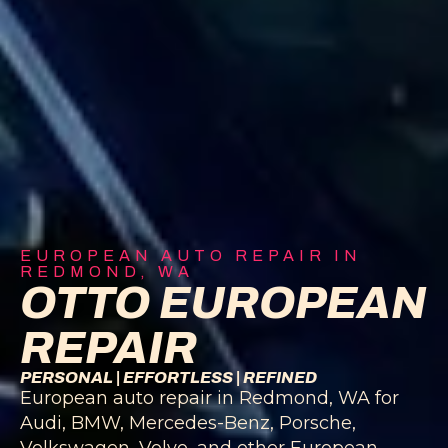
EUROPEAN AUTO REPAIR IN
REDMOND, WA
OTTO EUROPEAN
REPAIR
PERSONAL | EFFORTLESS | REFINED
European auto repair in Redmond, WA for
Audi, BMW, Mercedes-Benz, Porsche,
Volkswagen, Volvo, and other European