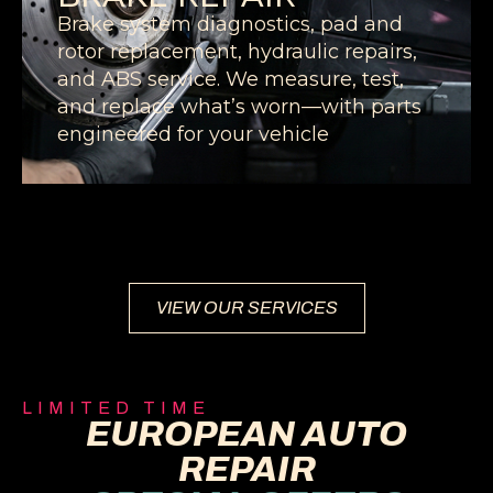
Brake system diagnostics, pad and
rotor replacement, hydraulic repairs,
and ABS service. We measure, test,
and replace what’s worn—with parts
engineered for your vehicle
VIEW OUR SERVICES
LIMITED TIME
EUROPEAN AUTO
REPAIR