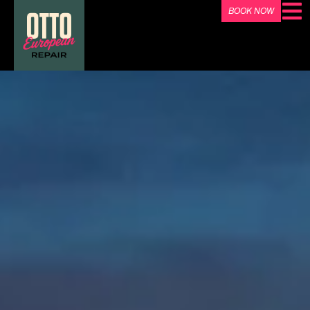
BOOK NOW