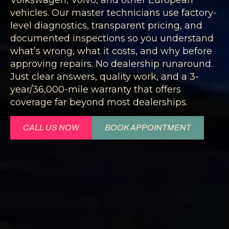
vehicles. Our master technicians use factory-
level diagnostics, transparent pricing, and
documented inspections so you understand
what’s wrong, what it costs, and why before
approving repairs. No dealership runaround.
Just clear answers, quality work, and a 3-
year/36,000-mile warranty that offers
coverage far beyond most dealerships.
CALL US NOW
BOOK APPOINTMENT