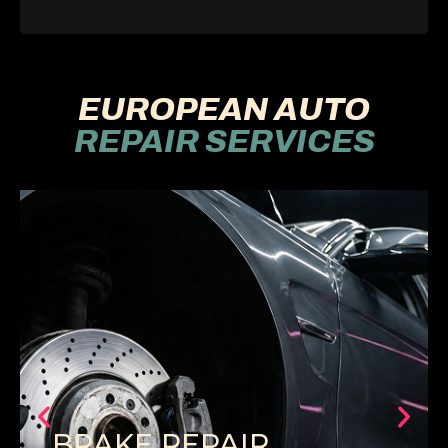
EUROPEAN AUTO
REPAIR SERVICES
BRAKE REPAIR