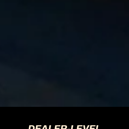
DEALER-LEVEL