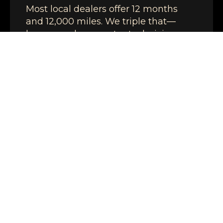
Most local dealers offer 12 months
and 12,000 miles. We triple that—
because when master technicians
use quality parts and do the job right,
the work lasts.
SAME-DAY DIAGNOSTICS
Most vehicles are diagnosed the
same day.
TRANSPARENT PRICING