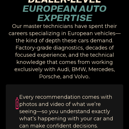
EUROPEAN AUTO
EXPERTISE
Our master technicians have spent their
careers specializing in European vehicles—
the kind of depth these cars demand.
Factory-grade diagnostics, decades of
focused experience, and the technical
knowledge that comes from working
exclusively with Audi, BMW, Mercedes,
Porsche, and Volvo..
Every recommendation comes with
photos and video of what we’re
seeing—so you understand exactly
what’s happening with your car and
can make confident decisions.