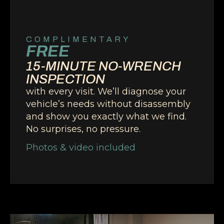
COMPLIMENTARY
FREE
15-MINUTE NO-WRENCH
INSPECTION
with every visit. We’ll diagnose your
vehicle’s needs without disassembly
and show you exactly what we find.
No surprises, no pressure.
Photos & video included