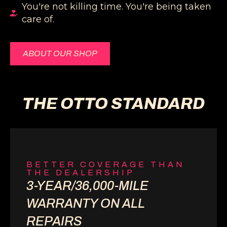
You're not killing time. You're being taken
care of.
ABOUT OUR SHOP
THE OTTO STANDARD
BETTER COVERAGE THAN
THE DEALERSHIP
3-YEAR/36,000-MILE
WARRANTY ON ALL
REPAIRS