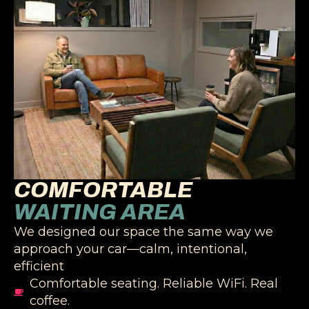
COMFORTABLE
WAITING AREA
We designed our space the same way we
approach your car—calm, intentional,
efficient
Comfortable seating. Reliable WiFi. Real
coffee.