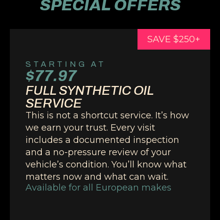
SPECIAL OFFERS
SAVE $250+
STARTING AT
$77.97
FULL SYNTHETIC OIL
SERVICE
This is not a shortcut service. It’s how
we earn your trust. Every visit
includes a documented inspection
and a no-pressure review of your
vehicle’s condition. You’ll know what
matters now and what can wait.
Available for all European makes